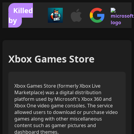
Killed
by
Xbox Games Store
Xbox Games Store (formerly Xbox Live
Marketplace) was a digital distribution
platform used by Microsoft's Xbox 360 and
Xbox One video game consoles. The service
allowed users to download or purchase video
games along with other miscellaneous
content such as gamer pictures and
dashboard themes.