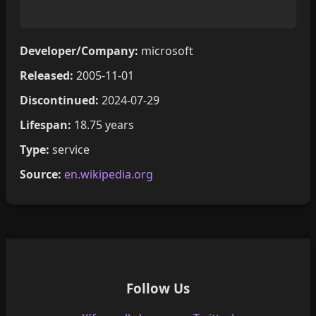
Developer/Company:
microsoft
Released:
2005-11-01
Discontinued:
2024-07-29
Lifespan:
18.75 years
Type:
service
Source:
en.wikipedia.org
Follow Us