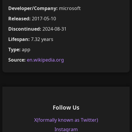
Developer/Company:
microsoft
Released:
2017-05-10
Discontinued:
2024-08-31
Lifespan:
7.32 years
Type:
app
Source:
en.wikipedia.org
Follow Us
X(formally known as Twitter)
Instagram