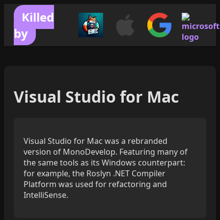
Killed
by
Visual Studio for Mac
Visual Studio for Mac was a rebranded
version of MonoDevelop. Featuring many of
the same tools as its Windows counterpart:
for example, the Roslyn .NET Compiler
Platform was used for refactoring and
IntelliSense.