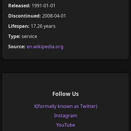
Released:
1991-01-01
Discontinued:
2008-04-01
Lifespan:
17.26 years
Type:
service
Source:
en.wikipedia.org
Follow Us
X(formally known as Twitter)
Instagram
YouTube