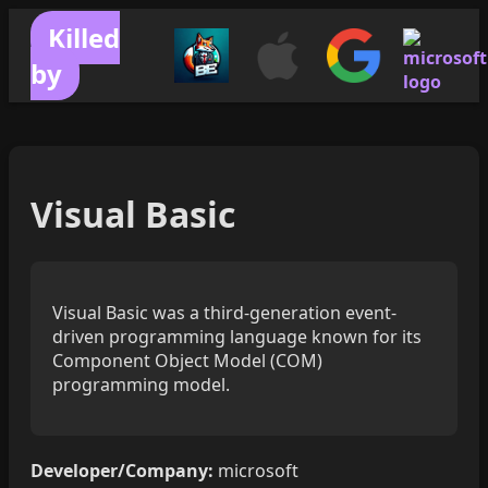
Killed
by
Visual Basic
Visual Basic was a third-generation event-
driven programming language known for its
Component Object Model (COM)
programming model.
Developer/Company:
microsoft