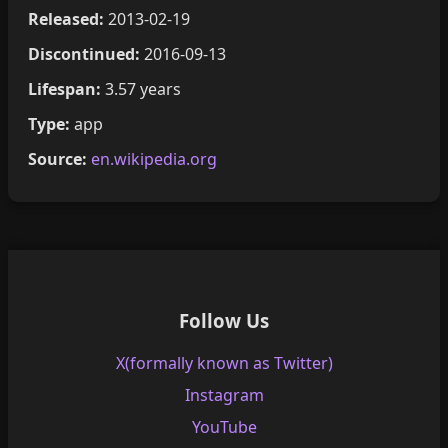
Released:
2013-02-19
Discontinued:
2016-09-13
Lifespan:
3.57 years
Type:
app
Source:
en.wikipedia.org
Follow Us
X(formally known as Twitter)
Instagram
YouTube