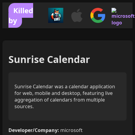
Killed
by
Sunrise Calendar
Sunrise Calendar was a calendar application
for web, mobile and desktop, featuring live
aggregation of calendars from multiple
sources.
Developer/Company:
microsoft