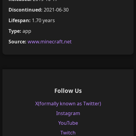
Discontinued:
2021-06-30
Lifespan:
1.70 years
Type:
app
Source:
www.minecraft.net
Follow Us
X(formally known as Twitter)
Instagram
YouTube
Twitch