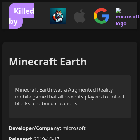
Killed
by
Minecraft Earth
Minecraft Earth was a Augmented Reality
mobile game that allowed its players to collect
blocks and build creations.
Developer/Company:
microsoft
Released:
2019-10-17