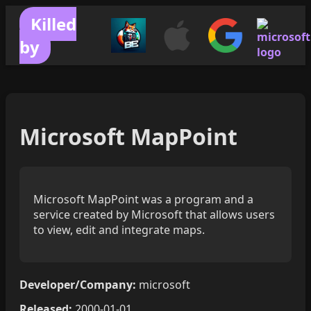
Killed
by
Microsoft MapPoint
Microsoft MapPoint was a program and a
service created by Microsoft that allows users
to view, edit and integrate maps.
Developer/Company:
microsoft
Released:
2000-01-01