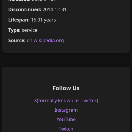
Discontinued:
2014-12-31
Lifespan:
15.01 years
Type:
service
Source:
en.wikipedia.org
Follow Us
X(formally known as Twitter)
Instagram
YouTube
Twitch