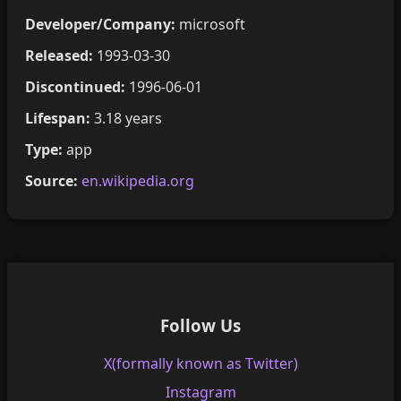
Developer/Company:
microsoft
Released:
1993-03-30
Discontinued:
1996-06-01
Lifespan:
3.18 years
Type:
app
Source:
en.wikipedia.org
Follow Us
X(formally known as Twitter)
Instagram