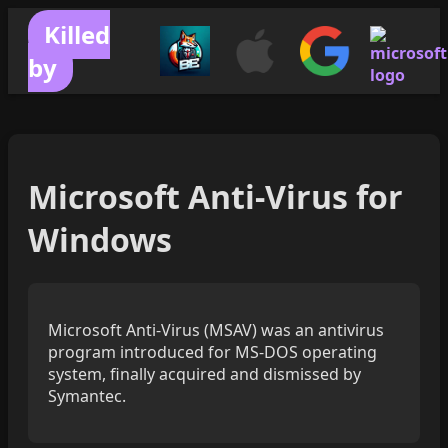
Killed
by
Microsoft Anti-Virus for
Windows
Microsoft Anti-Virus (MSAV) was an antivirus
program introduced for MS-DOS operating
system, finally acquired and dismissed by
Symantec.