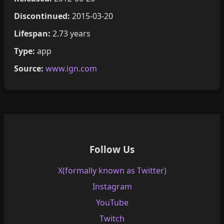
Discontinued:
2015-03-20
Lifespan:
2.73 years
Type:
app
Source:
www.ign.com
Follow Us
X(formally known as Twitter)
Instagram
YouTube
Twitch