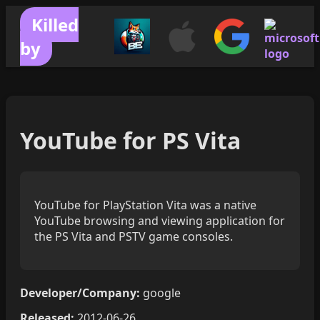
Killed
by
YouTube for PS Vita
YouTube for PlayStation Vita was a native
YouTube browsing and viewing application for
the PS Vita and PSTV game consoles.
Developer/Company:
google
Released:
2012-06-26