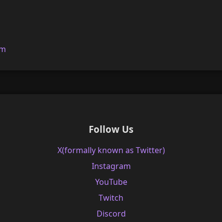
om
Follow Us
X(formally known as Twitter)
Instagram
YouTube
Twitch
Discord