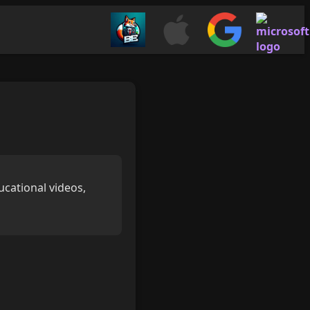
ucational videos,