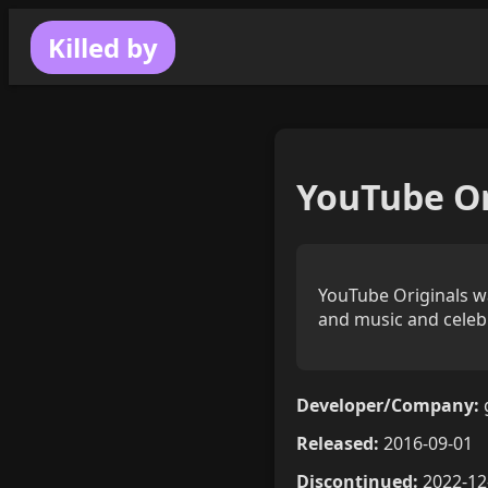
Killed by
YouTube Or
YouTube Originals was
and music and celeb
Developer/Company:
Released:
2016-09-01
Discontinued:
2022-12