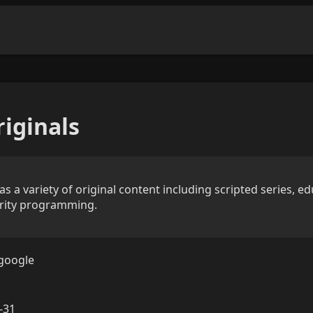
iginals
 a variety of original content including scripted series, ed
rity programming.
google
-31