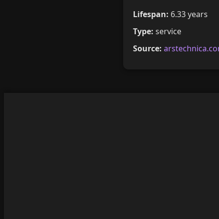
Lifespan:
6.33 years
Type:
service
Source:
arstechnica.c