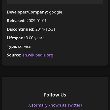
Developer/Company:
google
Released:
2009-01-01
Discontinued:
2011-12-31
Lifespan:
3.00 years
Type:
service
Source:
en.wikipedia.org
Follow Us
X(formally known as Twitter)