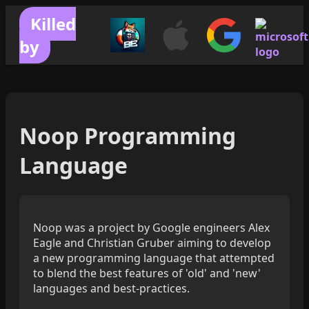
Killed
by
Noop Programming
Language
Noop was a project by Google engineers Alex
Eagle and Christian Gruber aiming to develop
a new programming language that attempted
to blend the best features of 'old' and 'new'
languages and best-practices.