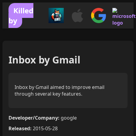
Killed
by
Inbox by Gmail
Inbox by Gmail aimed to improve email
through several key features.
Developer/Company:
google
Released:
2015-05-28