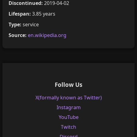
Discontinued:
2019-04-02
Lifespan:
3.85 years
Type:
service
Source:
en.wikipedia.org
Follow Us
X(formally known as Twitter)
Instagram
YouTube
Twitch
Discord