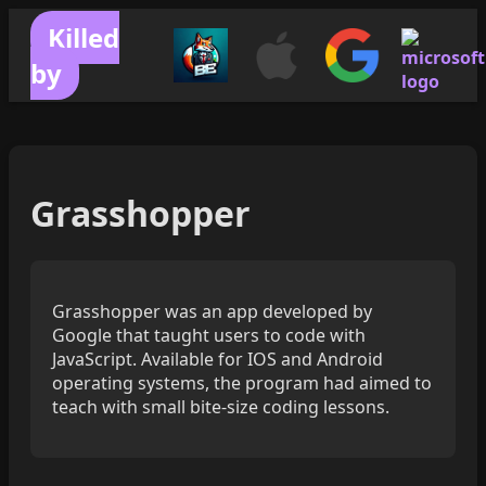
Killed
by
Grasshopper
Grasshopper was an app developed by
Google that taught users to code with
JavaScript. Available for IOS and Android
operating systems, the program had aimed to
teach with small bite-size coding lessons.