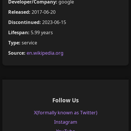
Developer/Company:
google
Released:
2017-06-20
Discontinued:
2023-06-15
Lifespan:
5.99 years
Type:
service
Source:
en.wikipedia.org
Follow Us
X(formally known as Twitter)
Instagram