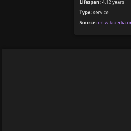
Lifespan:
4.12 years
Type:
service
Source:
en.wikipedia.o