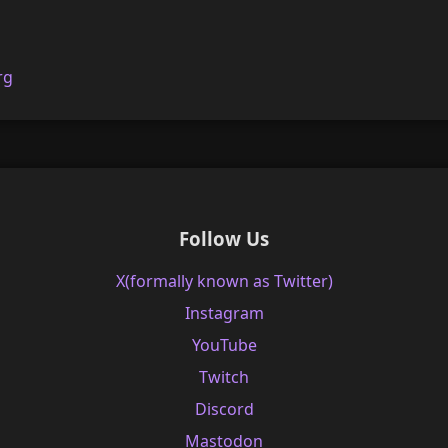
rg
Follow Us
X(formally known as Twitter)
Instagram
YouTube
Twitch
Discord
Mastodon