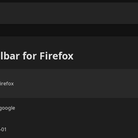
bar for Firefox
irefox
google
-01