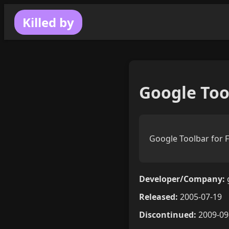
Killed by
Google Tool
Google Toolbar for F
Developer/Company:
Released:
2005-07-19
Discontinued:
2009-09