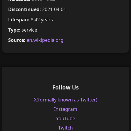
Discontinued:
2021-04-01
Lifespan:
8.42 years
Type:
service
Source:
en.wikipedia.org
Follow Us
X(formally known as Twitter)
Instagram
YouTube
Twitch