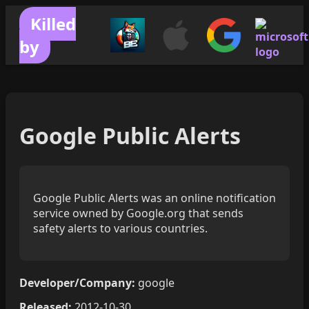
Killed
by
Google Public Alerts
Google Public Alerts was an online notification
service owned by Google.org that sends
safety alerts to various countries.
Developer/Company:
google
Released:
2012-10-30