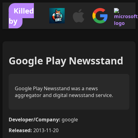
Killed
by
Google Play Newsstand
Google Play Newsstand was a news
aggregator and digital newsstand service.
Developer/Company:
google
Released:
2013-11-20