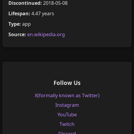
Discontinued:
2018-05-08
Lifespan:
4.47 years
Type:
app
Source:
en.wikipedia.org
Follow Us
X(formally known as Twitter)
Instagram
YouTube
Twitch
Discord