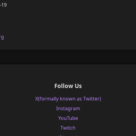
-19
rg
Follow Us
X(formally known as Twitter)
Instagram
YouTube
Twitch