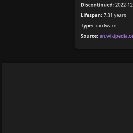
Discontinued:
2022-12
Lifespan:
7.31 years
Type:
hardware
Source:
en.wikipedia.o