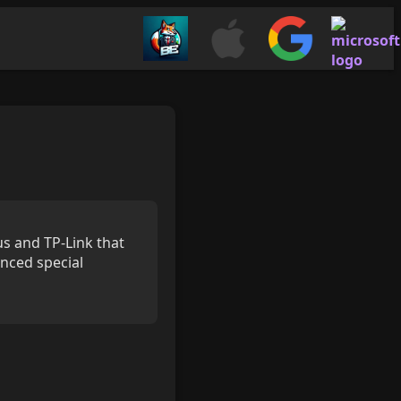
s and TP-Link that
nced special