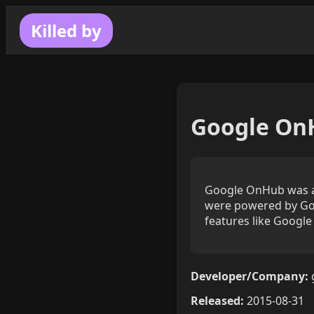
Killed by
Google On
Google OnHub was a 
were powered by Goo
features like Google 
Developer/Company:
Released:
2015-08-31