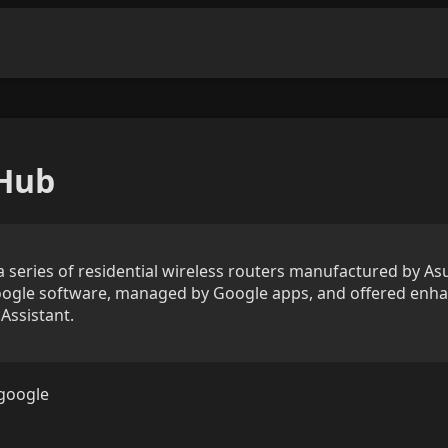
Hub
series of residential wireless routers manufactured by Asu
gle software, managed by Google apps, and offered enha
Assistant.
google