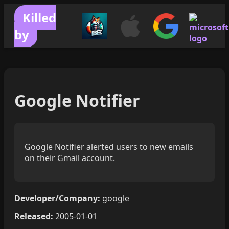
Killed
by
Google Notifier
Google Notifier alerted users to new emails
on their Gmail account.
Developer/Company:
google
Released:
2005-01-01