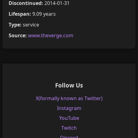
Discontinued:
2014-01-31
Lifespan:
9.09 years
Type:
service
Source:
www.theverge.com
Follow Us
X(formally known as Twitter)
Instagram
YouTube
Twitch
Discord