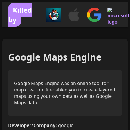
Killed
by
Google Maps Engine
Google Maps Engine was an online tool for
map creation. It enabled you to create layered
maps using your own data as well as Google
Maps data.
Developer/Company:
google