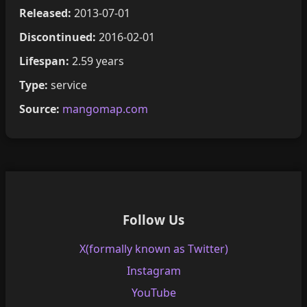
Released:
2013-07-01
Discontinued:
2016-02-01
Lifespan:
2.59 years
Type:
service
Source:
mangomap.com
Follow Us
X(formally known as Twitter)
Instagram
YouTube