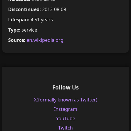
Discontinued:
2013-08-09
Lifespan:
4.51 years
Type:
service
Source:
en.wikipedia.org
Follow Us
X(formally known as Twitter)
Instagram
YouTube
Twitch