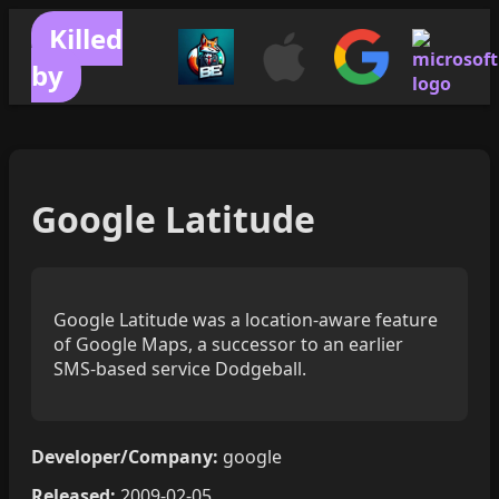
Killed
by
Google Latitude
Google Latitude was a location-aware feature
of Google Maps, a successor to an earlier
SMS-based service Dodgeball.
Developer/Company:
google
Released:
2009-02-05