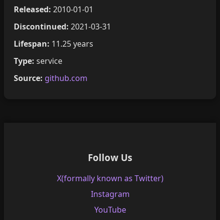
Released:
2010-01-01
Discontinued:
2021-03-31
Lifespan:
11.25 years
Type:
service
Source:
github.com
Follow Us
X(formally known as Twitter)
Instagram
YouTube