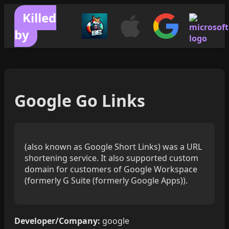
Killed
by
Google Go Links
(also known as Google Short Links) was a URL
shortening service. It also supported custom
domain for customers of Google Workspace
(formerly G Suite (formerly Google Apps)).
Developer/Company:
google