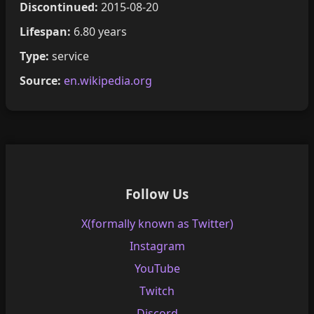
Discontinued:
2015-08-20
Lifespan:
6.80 years
Type:
service
Source:
en.wikipedia.org
Follow Us
X(formally known as Twitter)
Instagram
YouTube
Twitch
Discord