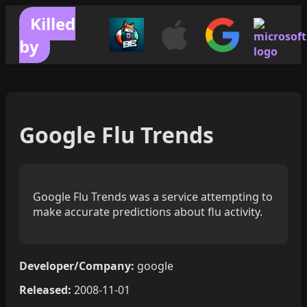
Killed
by
Google Flu Trends
Google Flu Trends was a service attempting to
make accurate predictions about flu activity.
Developer/Company:
google
Released:
2008-11-01