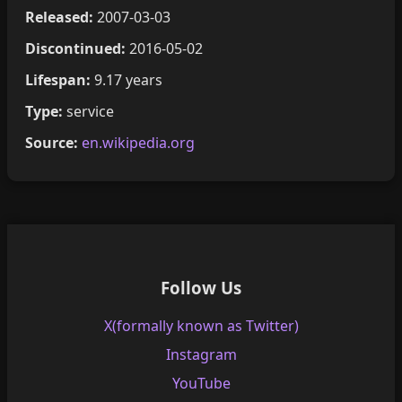
Released:
2007-03-03
Discontinued:
2016-05-02
Lifespan:
9.17 years
Type:
service
Source:
en.wikipedia.org
Follow Us
X(formally known as Twitter)
Instagram
YouTube