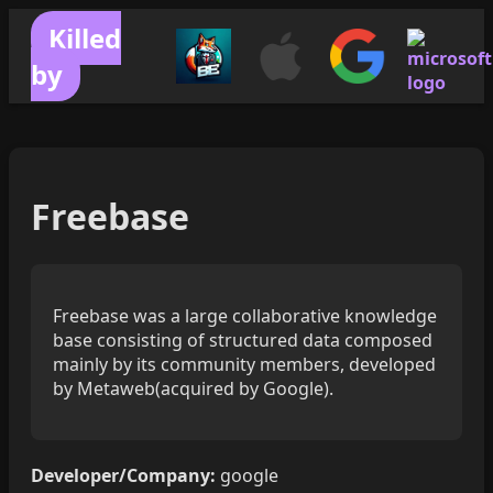
Killed
by
Freebase
Freebase was a large collaborative knowledge
base consisting of structured data composed
mainly by its community members, developed
by Metaweb(acquired by Google).
Developer/Company:
google