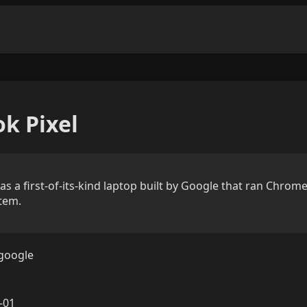
k Pixel
 a first-of-its-kind laptop built by Google that ran Chrome
tem.
google
-01