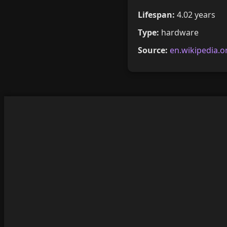
Lifespan:
4.02 years
Type:
hardware
Source:
en.wikipedia.o