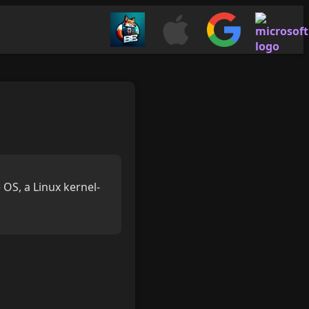
 OS, a Linux kernel-