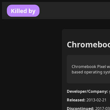
Killed by
Chromeboo
Chromebook Pixel was
based operating sys
Developer/Company:
Released:
2013-02-21
Discontinued:
2017-03