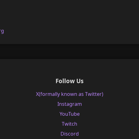
rg
Follow Us
X(formally known as Twitter)
Instagram
YouTube
Twitch
Discord