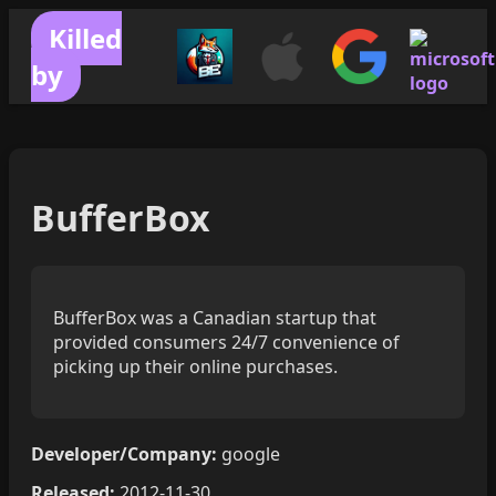
Killed
by
BufferBox
BufferBox was a Canadian startup that
provided consumers 24/7 convenience of
picking up their online purchases.
Developer/Company:
google
Released:
2012-11-30