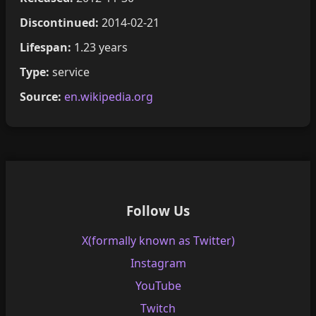
Discontinued:
2014-02-21
Lifespan:
1.23 years
Type:
service
Source:
en.wikipedia.org
Follow Us
X(formally known as Twitter)
Instagram
YouTube
Twitch