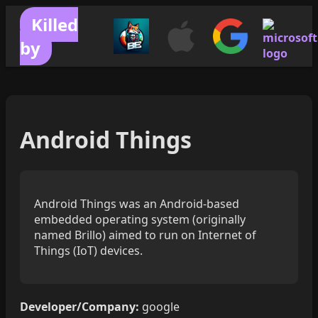
Killed
by
Android Things
Android Things was an Android-based
embedded operating system (originally
named Brillo) aimed to run on Internet of
Things (IoT) devices.
Developer/Company:
google