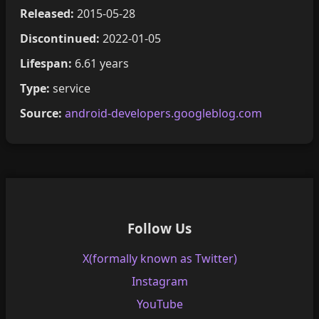
Released:
2015-05-28
Discontinued:
2022-01-05
Lifespan:
6.61 years
Type:
service
Source:
android-developers.googleblog.com
Follow Us
X(formally known as Twitter)
Instagram
YouTube