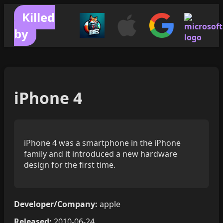
Killed
by
iPhone 4
iPhone 4 was a smartphone in the iPhone
family and it introduced a new hardware
design for the first time.
Developer/Company:
apple
Released:
2010-06-24