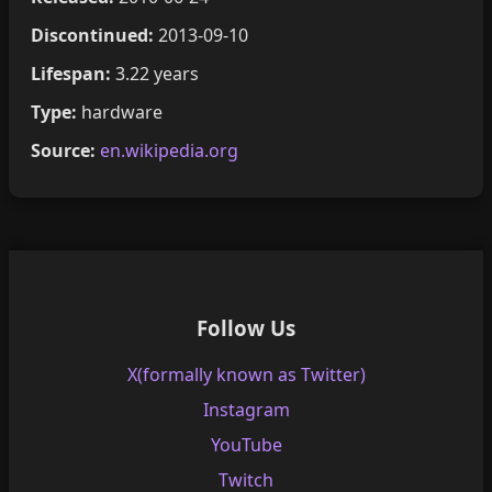
Discontinued:
2013-09-10
Lifespan:
3.22 years
Type:
hardware
Source:
en.wikipedia.org
Follow Us
X(formally known as Twitter)
Instagram
YouTube
Twitch