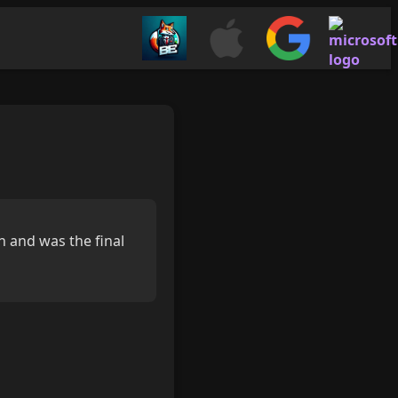
n and was the final