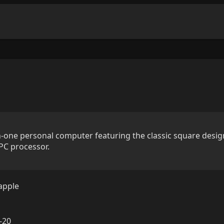
n-one personal computer featuring the classic square desig
PC processor.
apple
-20