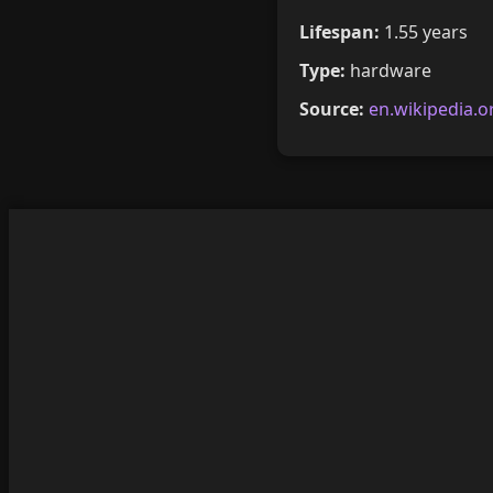
Lifespan:
1.55 years
Type:
hardware
Source:
en.wikipedia.o