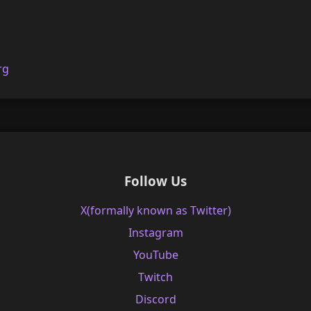
rg
Follow Us
X(formally known as Twitter)
Instagram
YouTube
Twitch
Discord