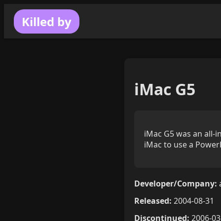
Killed by
iMac G5
iMac G5 was an all-i
iMac to use a Power
Developer/Company:
Released:
2004-08-31
Discontinued:
2006-03