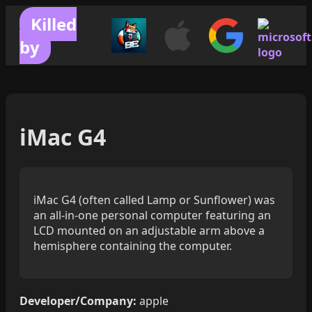
Killed
by
iMac G4
iMac G4 (often called Lamp or Sunflower) was
an all-in-one personal computer featuring an
LCD mounted on an adjustable arm above a
hemisphere containing the computer.
Developer/Company:
apple