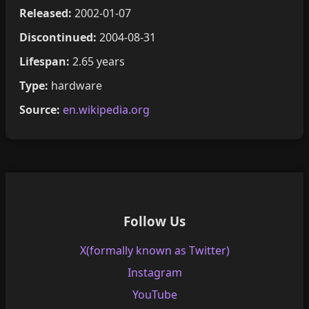
Released:
2002-01-07
Discontinued:
2004-08-31
Lifespan:
2.65 years
Type:
hardware
Source:
en.wikipedia.org
Follow Us
X(formally known as Twitter)
Instagram
YouTube