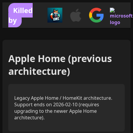
Killed
by
Apple Home (previous
architecture)
Legacy Apple Home / HomeKit architecture.
Support ends on 2026-02-10 (requires
upgrading to the newer Apple Home
architecture).