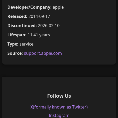
Developer/Company:
apple
Released:
2014-09-17
Discontinued:
2026-02-10
Lifespan:
11.41 years
Type:
service
Source:
support.apple.com
Follow Us
X(formally known as Twitter)
Instagram