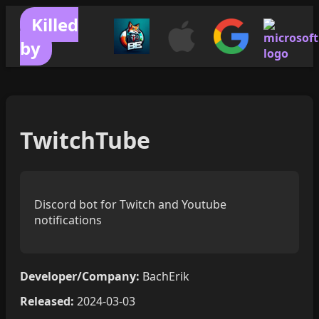
Killed
by
TwitchTube
Discord bot for Twitch and Youtube
notifications
Developer/Company:
BachErik
Released:
2024-03-03