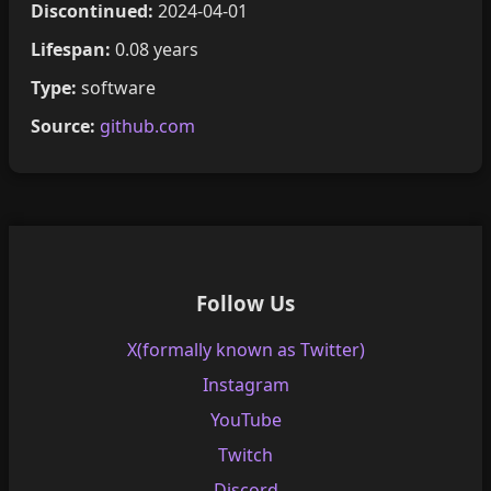
Discontinued:
2024-04-01
Lifespan:
0.08 years
Type:
software
Source:
github.com
Follow Us
X(formally known as Twitter)
Instagram
YouTube
Twitch
Discord