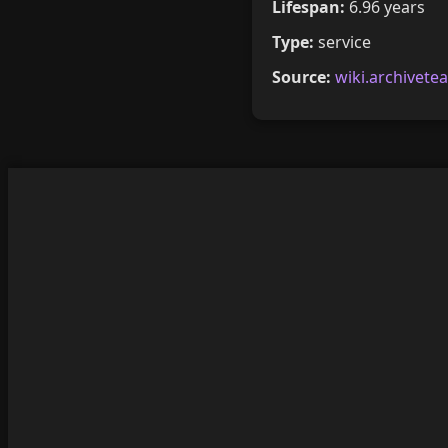
Lifespan:
6.96 years
Type:
service
Source:
wiki.archivete