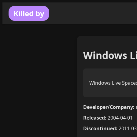
Killed by
Windows Li
Windows Live Spaces
Developer/Company:
Released:
2004-04-01
Discontinued:
2011-03