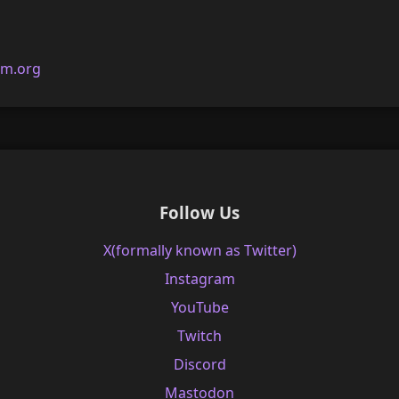
am.org
Follow Us
X(formally known as Twitter)
Instagram
YouTube
Twitch
Discord
Mastodon