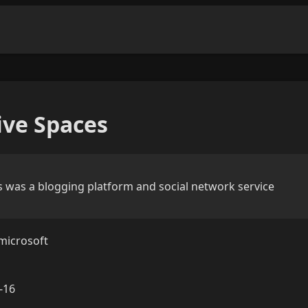
ve Spaces
 was a blogging platform and social network service
microsoft
-16