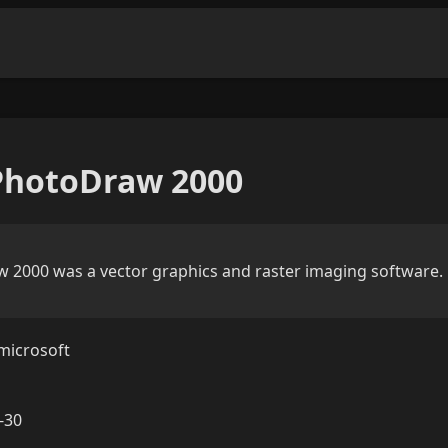
PhotoDraw 2000
 2000 was a vector graphics and raster imaging software.
microsoft
-30