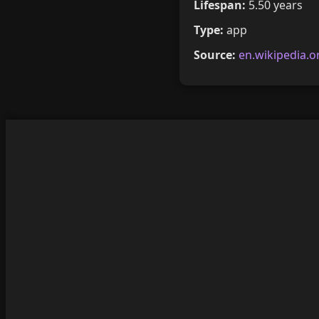
Lifespan:
5.50 years
Type:
app
Source:
en.wikipedia.o