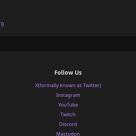
rg
Follow Us
X(formally known as Twitter)
Instagram
YouTube
Twitch
Discord
Mastodon