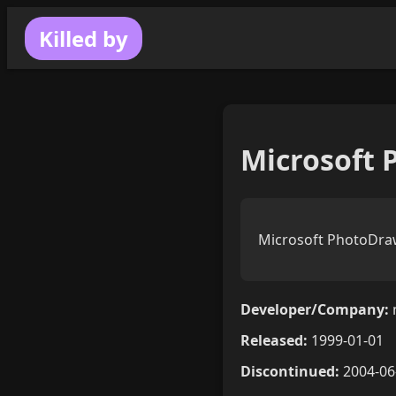
Killed by
Microsoft 
Microsoft PhotoDraw
Developer/Company:
Released:
1999-01-01
Discontinued:
2004-06