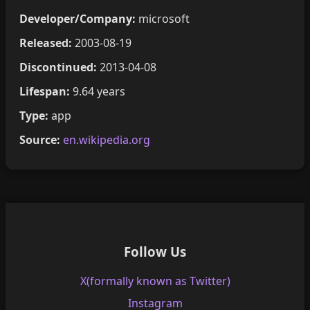
Developer/Company:
microsoft
Released:
2003-08-19
Discontinued:
2013-04-08
Lifespan:
9.64 years
Type:
app
Source:
en.wikipedia.org
Follow Us
X(formally known as Twitter)
Instagram