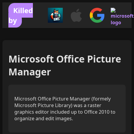
Killed
by
Microsoft Office Picture
Manager
Microsoft Office Picture Manager (formely
Microsoft Picture Library) was a raster
graphics editor included up to Office 2010 to
organize and edit images.