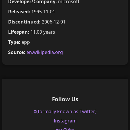
Developer/Company:
microsoft
Released:
1995-11-01
Discontinued:
2006-12-01
Lifespan:
11.09 years
Type:
app
Source:
en.wikipedia.org
Follow Us
X(formally known as Twitter)
Instagram