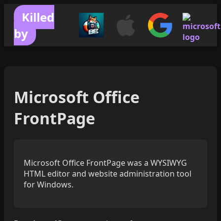
Killed
by
Microsoft Office
FrontPage
Microsoft Office FrontPage was a WYSIWYG
HTML editor and website administration tool
for Windows.