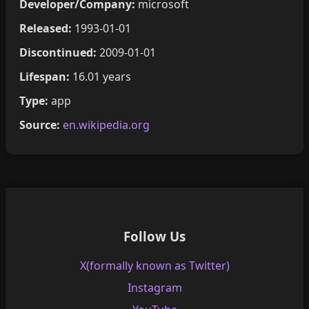
Developer/Company:
microsoft
Released:
1993-01-01
Discontinued:
2009-01-01
Lifespan:
16.01 years
Type:
app
Source:
en.wikipedia.org
Follow Us
X(formally known as Twitter)
Instagram