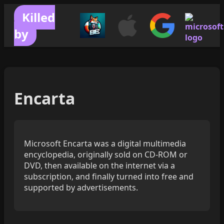
Killed
by
Encarta
Microsoft Encarta was a digital multimedia
encyclopedia, originally sold on CD-ROM or
DVD, then available on the internet via a
subscription, and finally turned into free and
supported by advertisements.