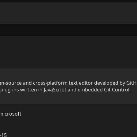
n-source and cross-platform text editor developed by GitHu
plug-ins written in JavaScript and embedded Git Control.
microsoft
-15