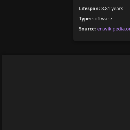
Lifespan:
8.81 years
Type:
software
Source:
en.wikipedia.o