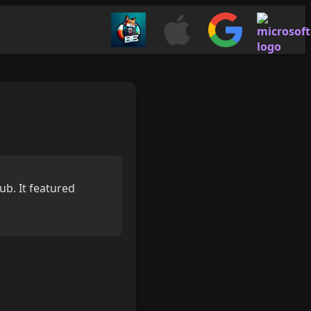
b. It featured