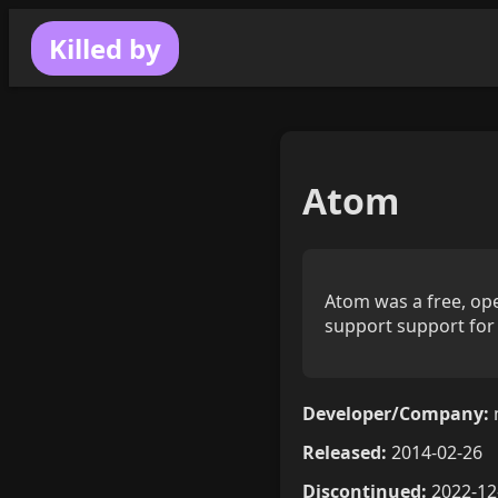
Killed by
Atom
Atom was a free, ope
support support for 
Developer/Company:
Released:
2014-02-26
Discontinued:
2022-12