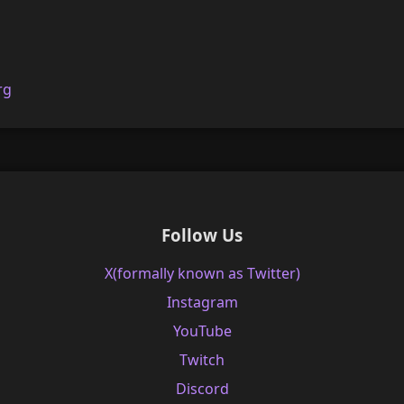
rg
Follow Us
X(formally known as Twitter)
Instagram
YouTube
Twitch
Discord