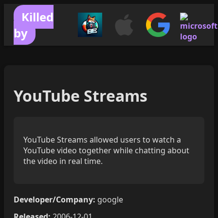
Killed
by
YouTube Streams
YouTube Streams allowed users to watch a
YouTube video together while chatting about
the video in real time.
Developer/Company:
google
Released:
2006-12-01