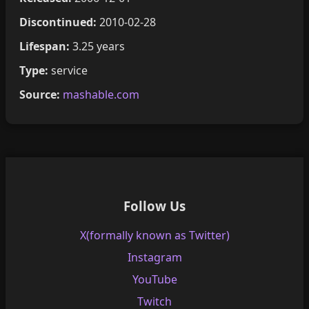
Discontinued:
2010-02-28
Lifespan:
3.25 years
Type:
service
Source:
mashable.com
Follow Us
X(formally known as Twitter)
Instagram
YouTube
Twitch