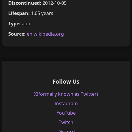
Discontinued:
2012-10-05
Lifespan:
1.65 years
Type:
app
Source:
en.wikipedia.org
Follow Us
X(formally known as Twitter)
Instagram
YouTube
Twitch
Discord