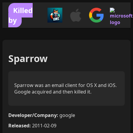
Killed
by
Sparrow
Sparrow was an email client for OS X and iOS.
Google acquired and then killed it.
Developer/Company:
google
Released:
2011-02-09