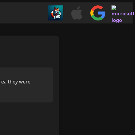
area they were