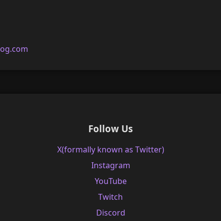
log.com
Follow Us
X(formally known as Twitter)
Instagram
YouTube
Twitch
Discord