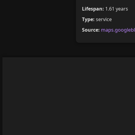
Lifespan:
1.61 years
Type:
service
Source:
maps.googleb