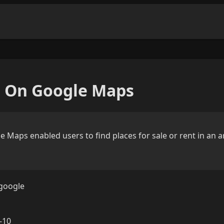
e On Google Maps
e Maps enabled users to find places for sale or rent in an 
google
-10