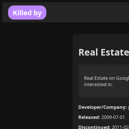
Killed by
Real Estat
Real Estate on Googl
interested in.
Developer/Company:
Released:
2009-07-01
Discontinued:
2011-02