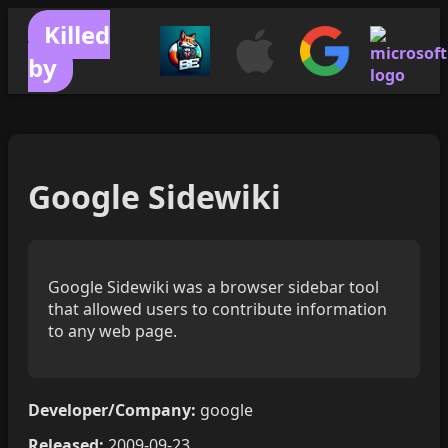
Killed
by
Google Sidewiki
Google Sidewiki was a browser sidebar tool
that allowed users to contribute information
to any web page.
Developer/Company:
google
Released:
2009-09-23