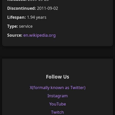
Discontinued:
2011-09-02
Lifespan:
1.94 years
Type:
service
Source:
en.wikipedia.org
Follow Us
X(formally known as Twitter)
Instagram
YouTube
Twitch