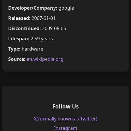
Developer/Company:
google
Released:
2007-01-01
Discontinued:
2009-08-05
Lifespan:
2.59 years
Type:
hardware
Source:
en.wikipedia.org
Follow Us
X(formally known as Twitter)
Instagram