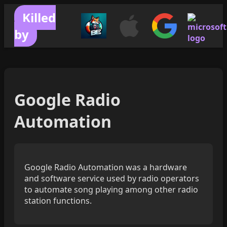
Killed
by
Google Radio
Automation
Google Radio Automation was a hardware
and software service used by radio operators
to automate song playing among other radio
station functions.