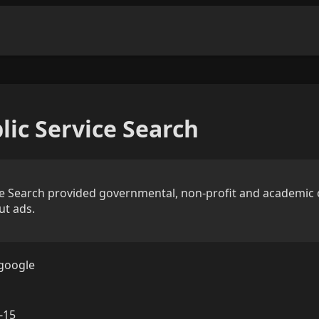
lic Service Search
ce Search provided governmental, non-profit and academic 
ut ads.
google
-15