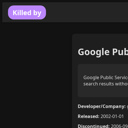
Killed by
Google Pub
Google Public Servi
search results witho
Developer/Company:
Released:
2002-01-01
Discontinued:
2006-09