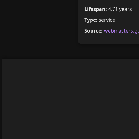
Lifespan:
4.71 years
Type:
service
Source:
webmasters.g