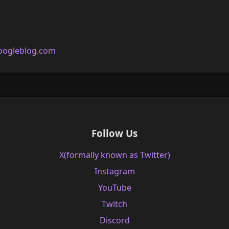
oogleblog.com
Follow Us
X(formally known as Twitter)
Instagram
YouTube
Twitch
Discord