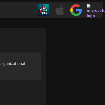
organizational