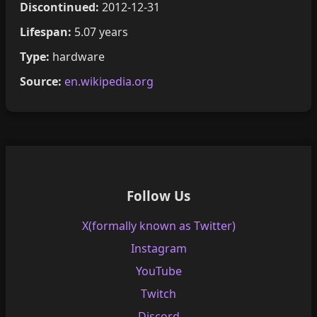
Discontinued:
2012-12-31
Lifespan:
5.07 years
Type:
hardware
Source:
en.wikipedia.org
Follow Us
X(formally known as Twitter)
Instagram
YouTube
Twitch
Discord