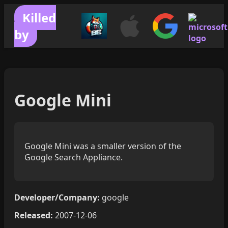
Killed
by
Google Mini
Google Mini was a smaller version of the
Google Search Appliance.
Developer/Company:
google
Released:
2007-12-06