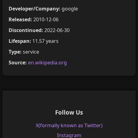
Developer/Company:
google
Released:
2010-12-06
Discontinued:
2022-06-30
Lifespan:
11.57 years
Type:
service
Source:
en.wikipedia.org
Follow Us
X(formally known as Twitter)
Instagram