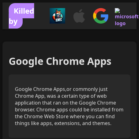
Killed
by
Google Chrome Apps
Google Chrome Apps,or commonly just
Chrome App, was a certain type of web
application that ran on the Google Chrome
browser. Chrome apps could be installed from
the Chrome Web Store where you can find
things like apps, extensions, and themes.