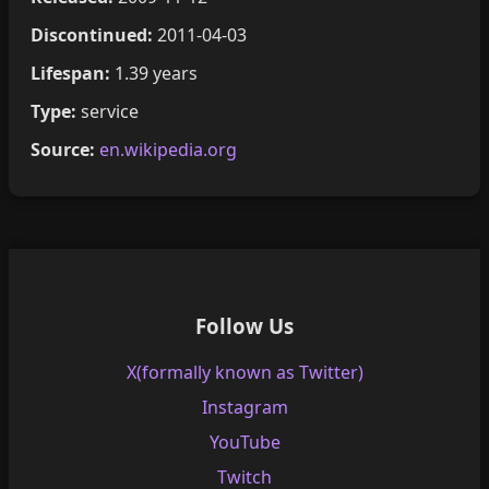
Discontinued:
2011-04-03
Lifespan:
1.39 years
Type:
service
Source:
en.wikipedia.org
Follow Us
X(formally known as Twitter)
Instagram
YouTube
Twitch