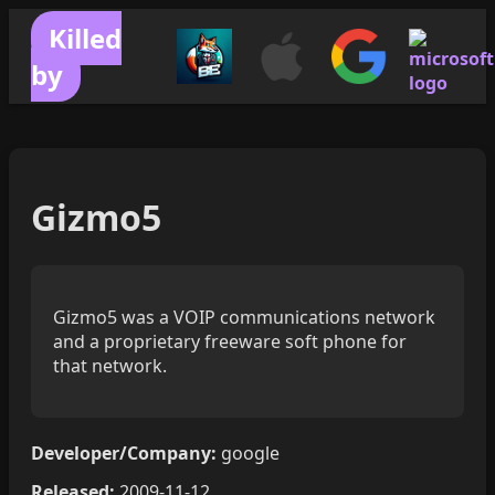
Killed
by
Gizmo5
Gizmo5 was a VOIP communications network
and a proprietary freeware soft phone for
that network.
Developer/Company:
google
Released:
2009-11-12