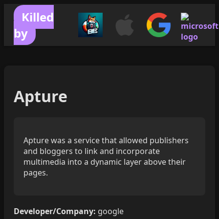
Killed
by
Apture
Apture was a service that allowed publishers
and bloggers to link and incorporate
multimedia into a dynamic layer above their
pages.
Developer/Company:
google