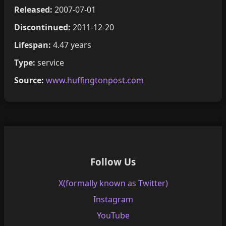
Released:
2007-07-01
Discontinued:
2011-12-20
Lifespan:
4.47 years
Type:
service
Source:
www.huffingtonpost.com
Follow Us
X(formally known as Twitter)
Instagram
YouTube