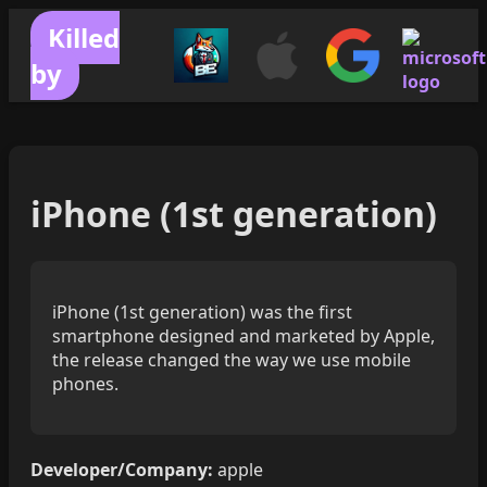
Killed
by
iPhone (1st generation)
iPhone (1st generation) was the first
smartphone designed and marketed by Apple,
the release changed the way we use mobile
phones.
Developer/Company:
apple