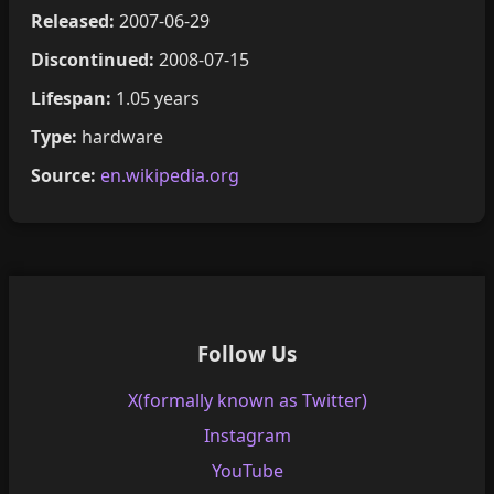
Released:
2007-06-29
Discontinued:
2008-07-15
Lifespan:
1.05 years
Type:
hardware
Source:
en.wikipedia.org
Follow Us
X(formally known as Twitter)
Instagram
YouTube